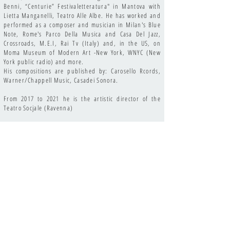
Benni, “Centurie” Festivaletteratura" in Mantova with
Lietta Manganelli, Teatro Alle Albe. He has worked and
performed as a composer and musician in Milan's Blue
Note, Rome's Parco Della Musica and Casa Del Jazz,
Crossroads, M.E.I, Rai Tv (Italy) and, in the US, on
Moma Museum of Modern Art -New York, WNYC (New
York public radio) and more.
His compositions are published by: Carosello Rcords,
Warner/Chappell Music, Casadei Sonora.
From 2017 to 2021 he is the artistic director of the
Teatro Socjale (Ravenna)
Among his latest collaborations and recordings, in Italy
and the US: Trilok Gurtu, Michael Marcus, Vinicio
Capossela, Gianluca Petrella, Jovanotti, Howe Gelb, John
De Leo, Marianne Dissard, Anna Oxa, Marc Ribot, David
Hidalgo, Jim Kelther, John Convertino, Fabrizio Bosso,
Dan Stuart, Robin Hitchcock, David Riondino, Sarah
Jane Morris, Ermanno Cavazzoni, Gene Gnocchi.
On top of being a world-class oboe and piano player,
Christian Ravaglioli has also mastere the piano Rhodes
and Hammond, synthesizer, accordion and, in the oboe
family, the duduk (antique oboe) and the english horn,