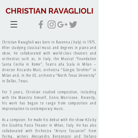
CHRISTIAN RAVAGLIOLI
Christian Ravaglioli was born in Ravenna (Italy) in 1975.
After studying classical music and degrees in piano and
oboe, he collaborated with world-class theaters and
orchestras such as, in Italy, the Musical “Foundation
Santa Cecilia in Rome”, Teatro alla Scala in Milan –
director Riccardo Muti, orchestra “Giorgio Strehler” in
Milan and, in the US, orchestra “North Texas University”
in Dallas, Texas.
For 5 years, Christian studied composition, including
with the Maestro himself, Ennio Morricone. Recently,
his work has begun to range from composition and
improvisation to contemporary music.
As a composer, he made his debut with the show H2o by
the Giuditta Pasta Theater in Milan, Italy. He has also
collaborated with Orchestra “Arturo Toscanini” from
Parma, writers Alessandro Bergonzoni and Stefano