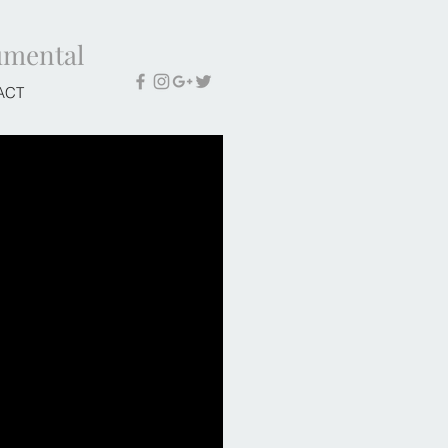
umental
ACT