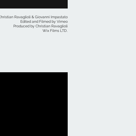
hristian Ravaglioli & Giovanni Impastato
Edited and Filmed by Vimeo
Produced by Christian Ravaglioli
.
Wix Films LTD