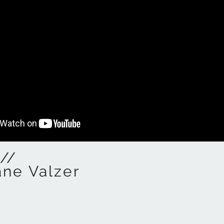
//
ane Valzer