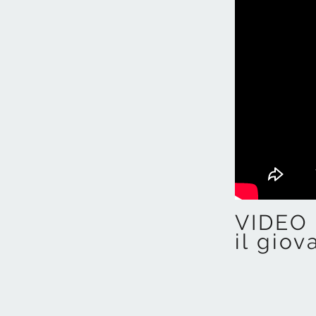
VIDEO 
il giov