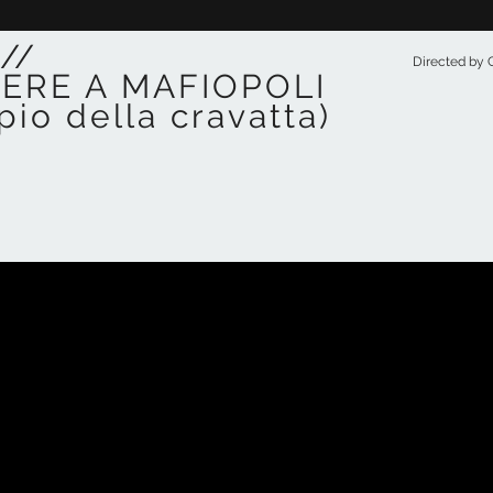
//
Directed by C
TERE A MAFIOPOLI
pio della cravatta)