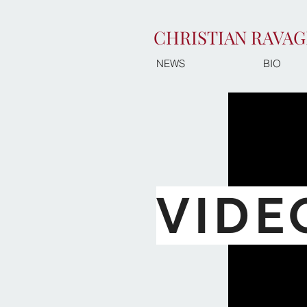
CHRISTIAN RAVAG
NEWS
BIO
VIDE