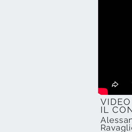
VIDEO
IL CO
Alessa
Ravagl