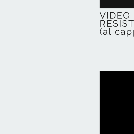
VIDEO 
RESIS
(al cap