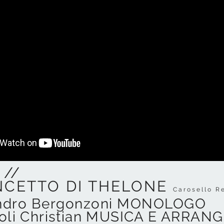
 //
NCETTO DI THELONE
Carosello R
ndro Bergonzoni MONOLOGO
ioli Christian MUSICA E ARRA