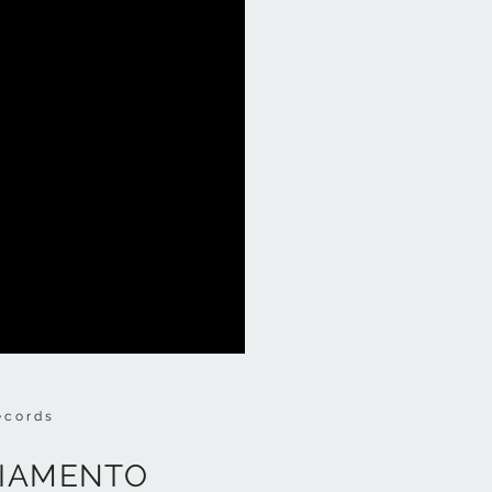
ecords
NGIAMENTO