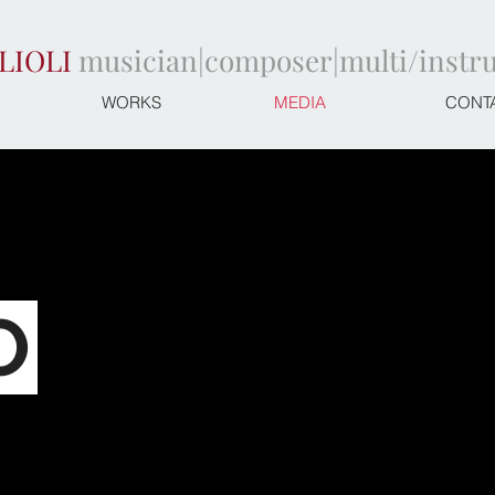
LIOLI
musician|composer|multi/instr
WORKS
MEDIA
CONT
O