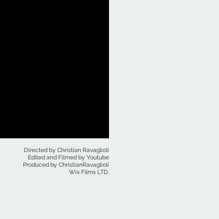
Directed by Christian Ravaglioli
Edited and Filmed by Youtube
Produced by ChristianRavaglioli
Wix Films LTD.